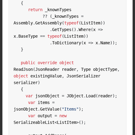
{
return
??
(
_knownTypes 
=
Assembly
.
GetAssembly
(
typeof
(
ListItem
))
.
GetTypes
().
Where
(
x 
=>
x
.
BaseType 
==
typeof
(
ListItem
))
.
ToDictionary
(
x 
=>
 x
.
Name
));
}
public
override
object
ReadJson
(
JsonReader reader
,
 Type objectType
,
object
 existingValue
,
 JsonSerializer 
serializer
)
{
var
 jsonObject 
=
 JObject
.
Load
(
reader
);
var
 items 
=
jsonObject
.
GetValue
(
"Items"
);
var
 output 
=
new
SerializeableList
<
ListItem
>();