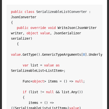
public
class
SerializeableListConverter
:
{
public
override
void
 WriteJson
(
JsonWriter 
writer
,
object
value
,
 JsonSerializer 
serializer
)
{
value
.
GetType
().
GenericTypeArguments
[
0
].
Underlying
var
 list 
=
value
as
SerializeableList
<
ListItem
>;
      Func
<
object
>
 items 
=
()
=>
null
;
if
(
list 
!=
null
&&
 list
.
Any
())
{
         items 
=
()
=>
((
SerializeableList
<
ListItem
>)
value
)