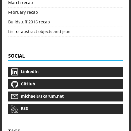
March recap
February recap
Buildstuff 2016 recap
List of abstract objects and json
SOCIAL
LinkedIn
GitHub
michael@skarum.net
RSS