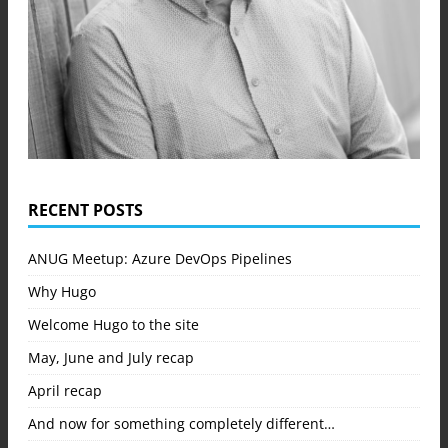
RECENT POSTS
ANUG Meetup: Azure DevOps Pipelines
Why Hugo
Welcome Hugo to the site
May, June and July recap
April recap
And now for something completely different…