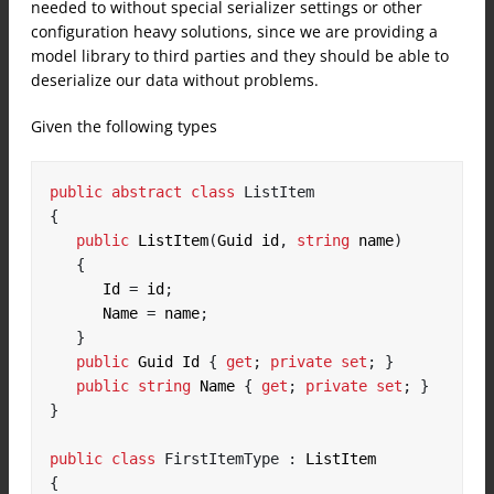
needed to without special serializer settings or other
configuration heavy solutions, since we are providing a
model library to third parties and they should be able to
deserialize our data without problems.
Given the following types
public
abstract
class
ListItem
{
public
 ListItem
(
Guid id
,
string
 name
)
{
      Id 
=
 id
;
      Name 
=
 name
;
}
public
 Guid Id 
{
get
;
private
set
;
}
public
string
 Name 
{
get
;
private
set
;
}
}
public
class
FirstItemType
:
{