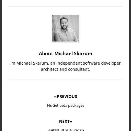
About Michael Skarum
I'm Michael Skarum, an independent software developer,
architect and consultant.
«PREVIOUS
NuGet beta packages
NEXT»
Buildstuff 2016 recap