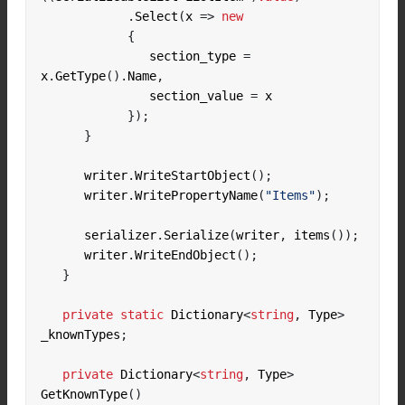
.
Select
(
x 
=>
new
{
               section_type 
=
x
.
GetType
().
Name
,
               section_value 
=
});
}
      writer
.
WriteStartObject
();
      writer
.
WritePropertyName
(
"Items"
);
      serializer
.
Serialize
(
writer
,
 items
());
      writer
.
WriteEndObject
();
}
private
static
 Dictionary
<
string
,
 Type
>
_knownTypes
;
private
 Dictionary
<
string
,
 Type
>
GetKnownType
()