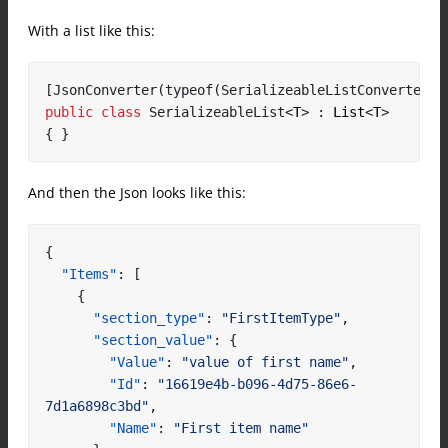
With a list like this:
[JsonConverter(typeof(SerializeableListConverter))
public
class
SerializeableList
<
T
>
:
 List
<
T
>
{
}
And then the Json looks like this:
{
"Items"
:
[
{
"section_type"
:
"FirstItemType"
,
"section_value"
:
{
"Value"
:
"value of first name"
,
"Id"
:
"16619e4b-b096-4d75-86e6-
7d1a6898c3bd"
,
"Name"
:
"First item name"