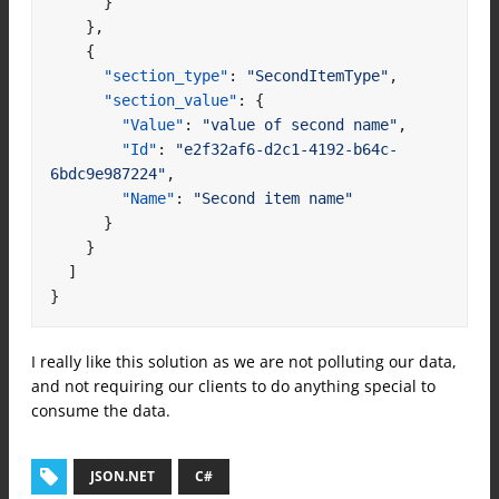
}
},
{
"section_type"
:
"SecondItemType"
,
"section_value"
:
{
"Value"
:
"value of second name"
,
"Id"
:
"e2f32af6-d2c1-4192-b64c-
6bdc9e987224"
,
"Name"
:
"Second item name"
}
}
]
}
I really like this solution as we are not polluting our data,
and not requiring our clients to do anything special to
consume the data.
JSON.NET
C#