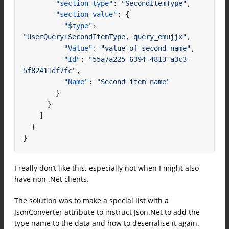
"section_type"
:
"SecondItemType"
,
"section_value"
:
{
"$type"
:
"UserQuery+SecondItemType, query_emujjx"
,
"Value"
:
"value of second name"
,
"Id"
:
"55a7a225-6394-4813-a3c3-
5f82411df7fc"
,
"Name"
:
"Second item name"
}
}
]
}
}
I really don’t like this, especially not when I might also
have non .Net clients.
The solution was to make a special list with a
JsonConverter attribute to instruct Json.Net to add the
type name to the data and how to deserialise it again.