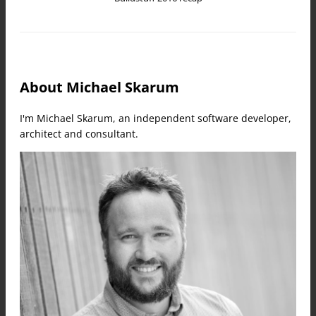
About Michael Skarum
I'm Michael Skarum, an independent software developer,
architect and consultant.