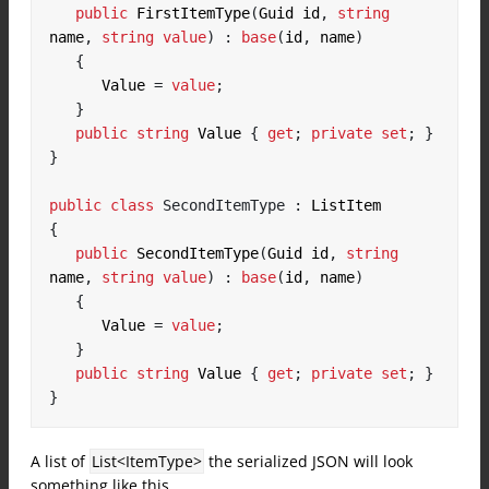
public
 FirstItemType
(
Guid id
,
string
name
,
string
value
)
:
base
(
id
,
 name
)
{
      Value 
=
value
;
}
public
string
 Value 
{
get
;
private
set
;
}
}
public
class
SecondItemType
:
{
public
 SecondItemType
(
Guid id
,
string
name
,
string
value
)
:
base
(
id
,
 name
)
{
      Value 
=
value
;
}
public
string
 Value 
{
get
;
private
set
;
}
}
A list of
List<ItemType>
the serialized JSON will look
something like this