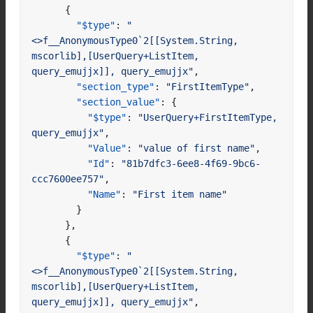
{
"$type"
:
"
<>f__AnonymousType0`2[[System.String, 
mscorlib],[UserQuery+ListItem, 
query_emujjx]], query_emujjx"
,
"section_type"
:
"FirstItemType"
,
"section_value"
:
{
"$type"
:
"UserQuery+FirstItemType, 
query_emujjx"
,
"Value"
:
"value of first name"
,
"Id"
:
"81b7dfc3-6ee8-4f69-9bc6-
ccc7600ee757"
,
"Name"
:
"First item name"
}
},
{
"$type"
:
"
<>f__AnonymousType0`2[[System.String, 
mscorlib],[UserQuery+ListItem, 
query_emujjx]], query_emujjx"
,