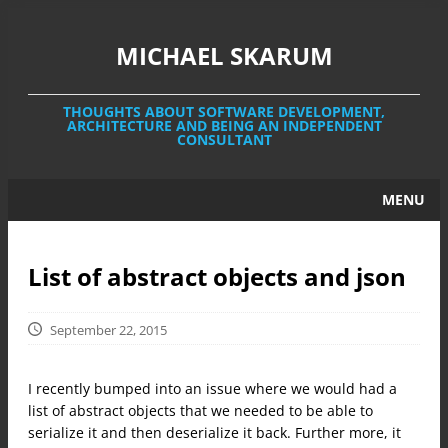
MICHAEL SKARUM
THOUGHTS ABOUT SOFTWARE DEVELOPMENT,
ARCHITECTURE AND BEING AN INDEPENDENT
CONSULTANT
MENU
HOME
List of abstract objects and json
CONTACT
ABOUT ME
September 22, 2015
I recently bumped into an issue where we would had a
list of abstract objects that we needed to be able to
serialize it and then deserialize it back. Further more, it