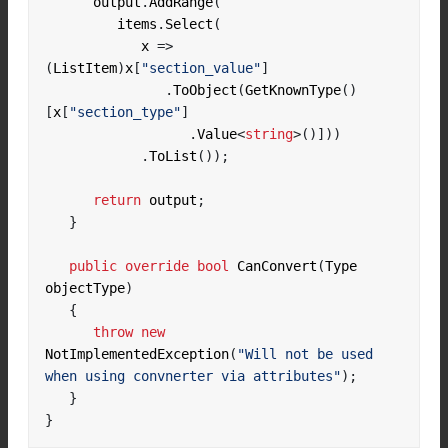
      output
.
AddRange
(
         items
.
Select
(
            x 
=>
(
ListItem
)
x
[
"section_value"
]
.
ToObject
(
GetKnownType
()
[
x
[
"section_type"
]
.
Value
<
string
>()]))
.
ToList
());
return
 output
;
}
public
override
bool
 CanConvert
(
Type 
objectType
)
{
throw
new
NotImplementedException
(
"Will not be used 
when using convnerter via attributes"
);
}
}