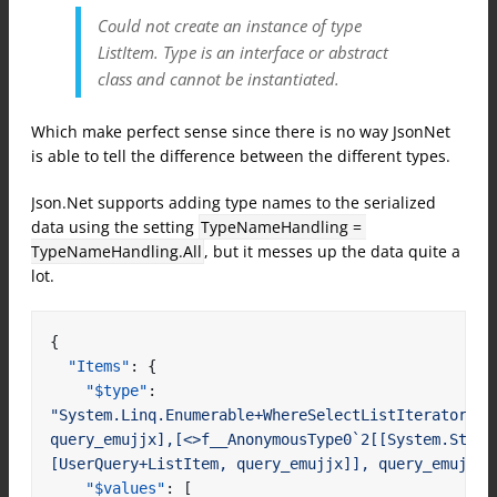
Could not create an instance of type
ListItem. Type is an interface or abstract
class and cannot be instantiated.
Which make perfect sense since there is no way JsonNet
is able to tell the difference between the different types.
Json.Net supports adding type names to the serialized
data using the setting
TypeNameHandling = 
TypeNameHandling.All
, but it messes up the data quite a
lot.
{
"Items"
:
{
"$type"
:
"System.Linq.Enumerable+WhereSelectListIterator`2[[
query_emujjx],[<>f__AnonymousType0`2[[System.Strin
[UserQuery+ListItem, query_emujjx]], query_emujjx]
"$values"
:
[