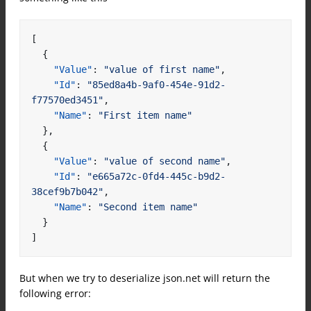
[
{
"Value"
:
"value of first name"
,
"Id"
:
"85ed8a4b-9af0-454e-91d2-
f77570ed3451"
,
"Name"
:
"First item name"
},
{
"Value"
:
"value of second name"
,
"Id"
:
"e665a72c-0fd4-445c-b9d2-
38cef9b7b042"
,
"Name"
:
"Second item name"
}
]
But when we try to deserialize json.net will return the
following error: